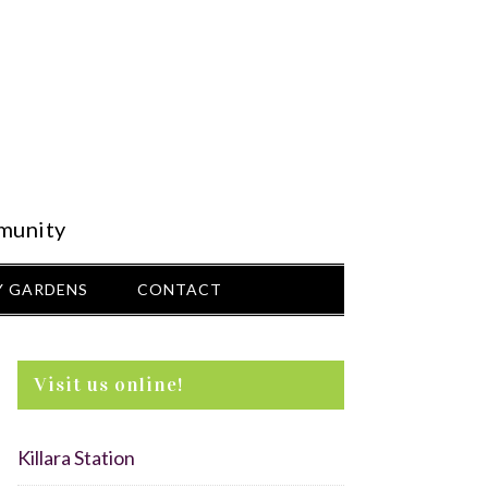
munity
 GARDENS
CONTACT
Visit us online!
Killara Station