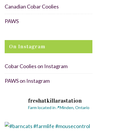
Canadian Cobar Coolies
PAWS
On Instagram
Cobar Coolies on Instagram
PAWS on Instagram
freshatkillarastation
Farm located in📍Minden, Ontario