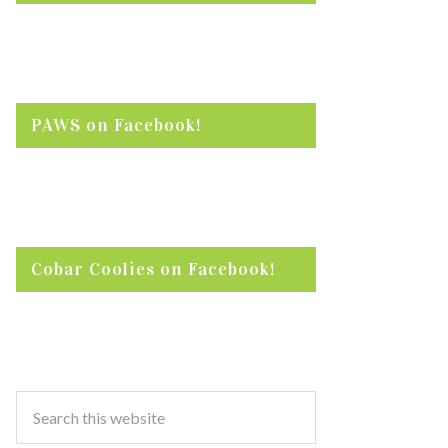
PAWS on Facebook!
Cobar Coolies on Facebook!