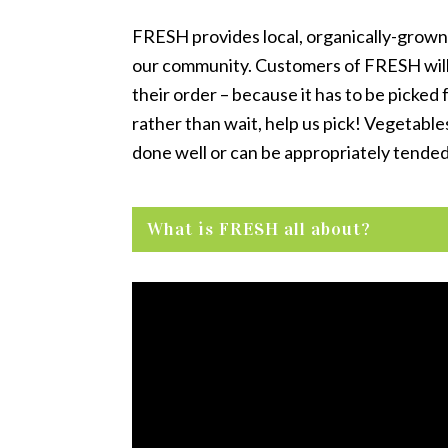
FRESH provides local, organically-grown 
our community. Customers of FRESH will f
their order – because it has to be picked
rather than wait, help us pick! Vegetable
done well or can be appropriately tended
What is FRESH all about?
Video
Player