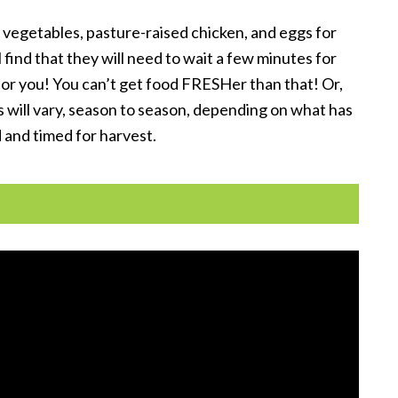
vegetables, pasture-raised chicken, and eggs for
ind that they will need to wait a few minutes for
 for you! You can’t get food FRESHer than that! Or,
s will vary, season to season, depending on what has
 and timed for harvest.