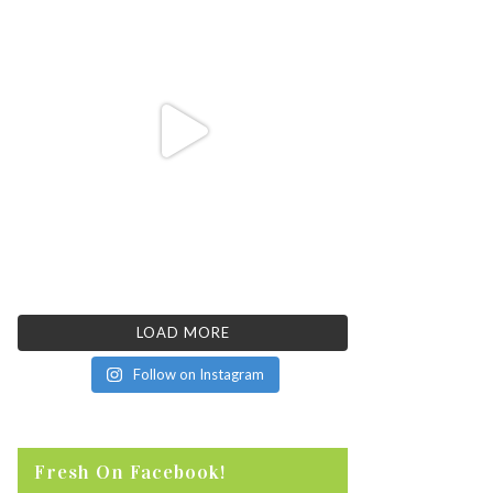
LOAD MORE
Follow on Instagram
Fresh On Facebook!