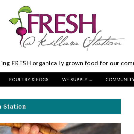
ding FRESH organically grown food for our com
POULTRY & EGGS
WE SUPPLY …
COMMUNITY
 Station