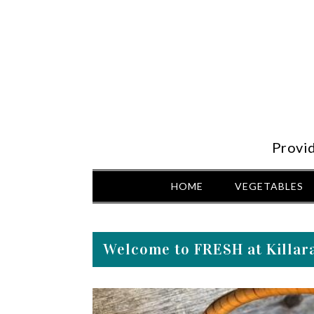
Provi
HOME
VEGETABLES
Welcome to FRESH at Killara