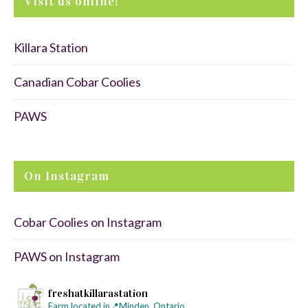
Visit us online!
Killara Station
Canadian Cobar Coolies
PAWS
On Instagram
Cobar Coolies on Instagram
PAWS on Instagram
freshatkillarastation
Farm located in📍Minden, Ontario