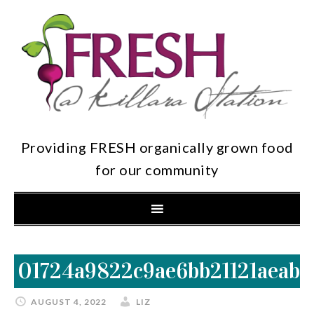
Providing FRESH organically grown food
for our community
01724a9822c9ae6bb21121aeab3
AUGUST 4, 2022
LIZ