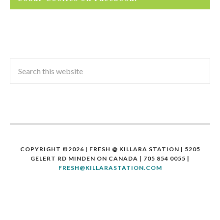
COPYRIGHT ©2026 | FRESH @ KILLARA STATION | 5205
GELERT RD MINDEN ON CANADA | 705 854 0055 |
FRESH@KILLARASTATION.COM