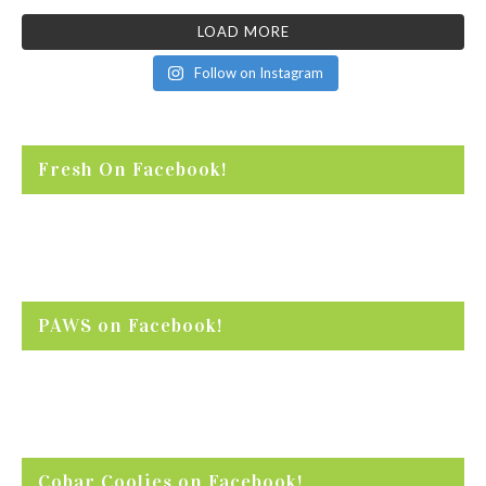
LOAD MORE
Follow on Instagram
Fresh On Facebook!
PAWS on Facebook!
Cobar Coolies on Facebook!