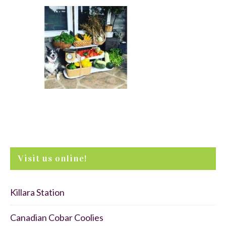
Visit us online!
Killara Station
Canadian Cobar Coolies