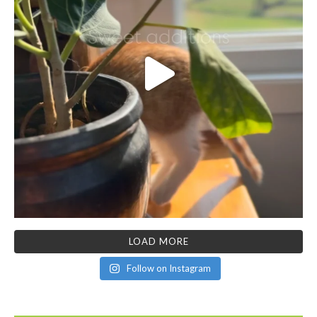
LOAD MORE
Follow on Instagram