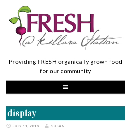
Providing FRESH organically grown food
for our community
display
JULY 11, 2018
SUSAN