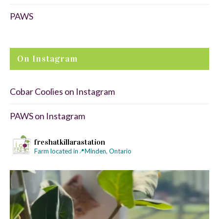
PAWS
On Instagram
Cobar Coolies on Instagram
PAWS on Instagram
freshatkillarastation
Farm located in📍Minden, Ontario