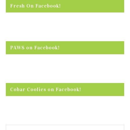
Fresh On Facebook!
PAWS on Facebook!
Cobar Coolies on Facebook!