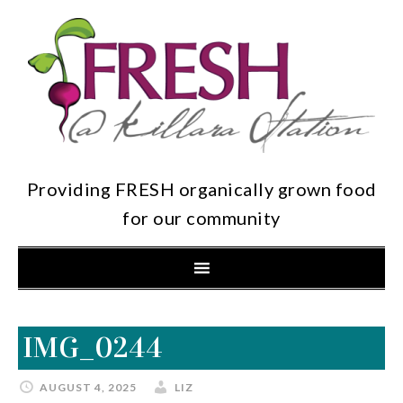
Providing FRESH organically grown food
for our community
IMG_0244
AUGUST 4, 2025
LIZ