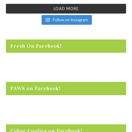
LOAD MORE
Follow on Instagram
Fresh On Facebook!
PAWS on Facebook!
Cobar Coolies on Facebook!