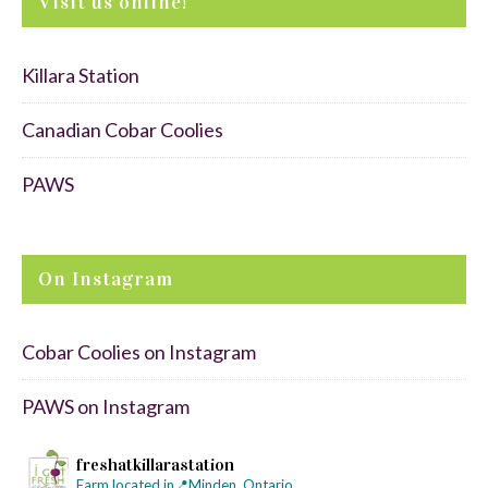
Visit us online!
Killara Station
Canadian Cobar Coolies
PAWS
On Instagram
Cobar Coolies on Instagram
PAWS on Instagram
freshatkillarastation
Farm located in📍Minden, Ontario