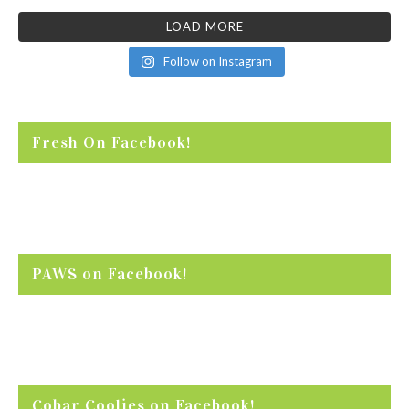
LOAD MORE
Follow on Instagram
Fresh On Facebook!
PAWS on Facebook!
Cobar Coolies on Facebook!