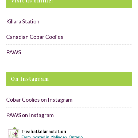
Visit us online!
Killara Station
Canadian Cobar Coolies
PAWS
On Instagram
Cobar Coolies on Instagram
PAWS on Instagram
freshatkillarastation
Farm located in📍Minden, Ontario