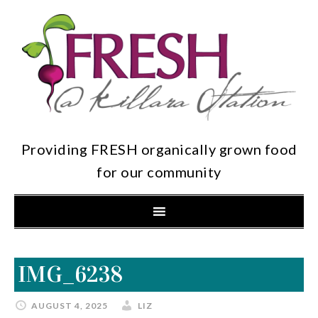
Providing FRESH organically grown food
for our community
IMG_6238
AUGUST 4, 2025
LIZ