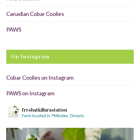
Canadian Cobar Coolies
PAWS
On Instagram
Cobar Coolies on Instagram
PAWS on Instagram
freshatkillarastation
Farm located in📍Minden, Ontario