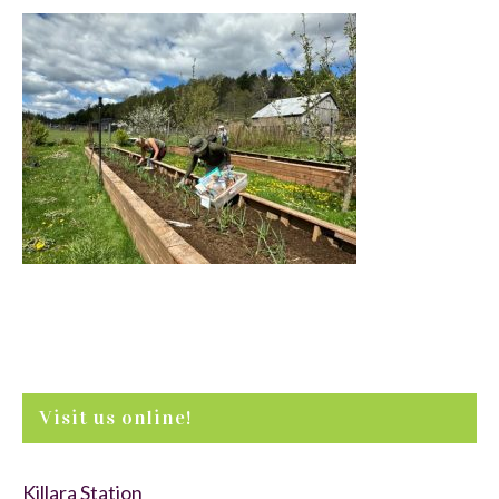
Visit us online!
Killara Station