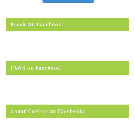
Fresh On Facebook!
PAWS on Facebook!
Cobar Coolies on Facebook!