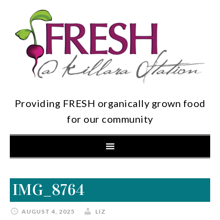
Providing FRESH organically grown food
for our community
IMG_8764
AUGUST 4, 2025
LIZ