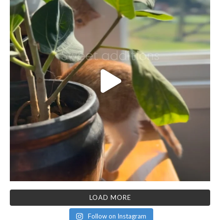
LOAD MORE
Follow on Instagram